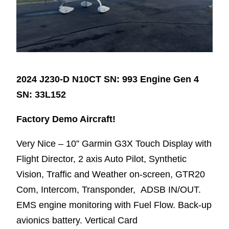
2024 J230-D N10CT SN: 993 Engine Gen 4
SN: 33L152
Factory Demo Aircraft!
Very Nice – 10” Garmin G3X Touch Display with
Flight Director, 2 axis Auto Pilot, Synthetic
Vision, Traffic and Weather on-screen, GTR20
Com, Intercom, Transponder, ADSB IN/OUT.
EMS engine monitoring with Fuel Flow. Back-up
avionics battery. Vertical Card