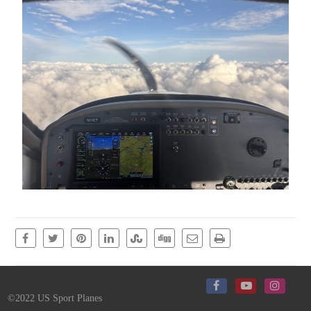
©2022 US Sport Planes