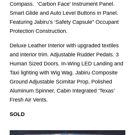
Compass. ‘Carbon Face’ Instrument Panel.
Smart Glide and Auto Level Buttons in Panel.
Featuring Jabiru’s ‘Safety Capsule” Occupant
Protection Construction.
Deluxe Leather Interior with upgraded textiles
and interior trim. Adjustable Rudder Pedals. 3
Human Sized Doors. In-Wing LED Landing and
Taxi lighting with Wig Wag. Jabiru Composite
Ground Adjustable Scimitar Prop, Polished
Aluminum Spinner, Cabin Integrated ‘Texas’
Fresh Air Vents.
SOLD