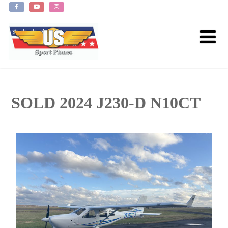
SOLD 2024 J230-D N10CT